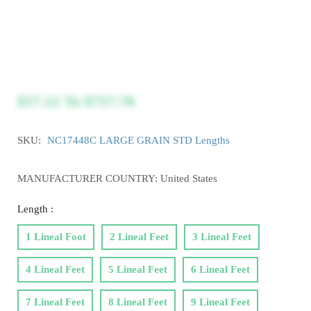
$17.12
To
$717.76
SKU:
NC17448C LARGE GRAIN STD Lengths
MANUFACTURER COUNTRY: United States
Length :
1 Lineal Foot
2 Lineal Feet
3 Lineal Feet
4 Lineal Feet
5 Lineal Feet
6 Lineal Feet
7 Lineal Feet
8 Lineal Feet
9 Lineal Feet