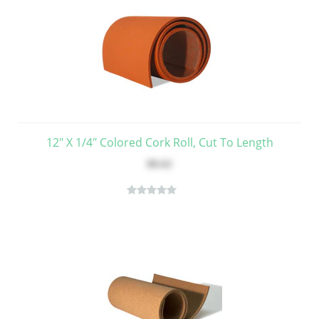
12" X 1/4" Colored Cork Roll, Cut To Length
$8.62