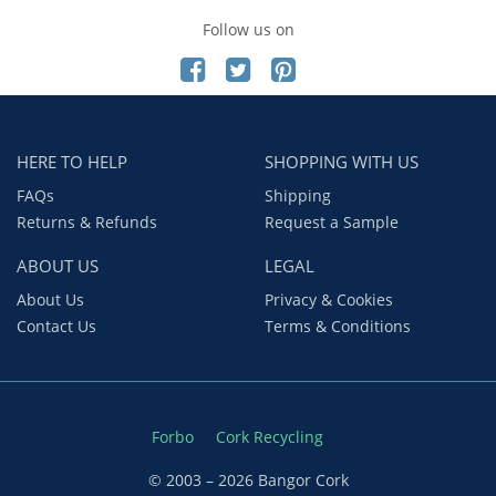
Follow us on
HERE TO HELP
SHOPPING WITH US
FAQs
Shipping
Returns & Refunds
Request a Sample
ABOUT US
LEGAL
About Us
Privacy & Cookies
Contact Us
Terms & Conditions
Forbo
Cork Recycling
© 2003 – 2026 Bangor Cork