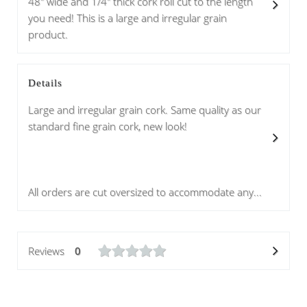
48" wide and 1/4" thick cork roll cut to the length
you need! This is a large and irregular grain
product.
Details
Large and irregular grain cork. Same quality as our
standard fine grain cork, new look!
All orders are cut oversized to accommodate any...
Reviews
0