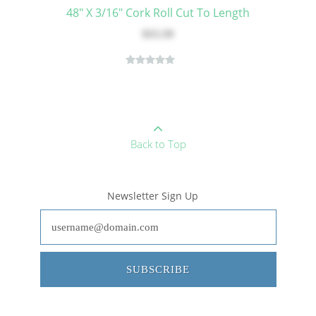
48" X 3/16" Cork Roll Cut To Length
$15.59
Back to Top
Newsletter Sign Up
SUBSCRIBE