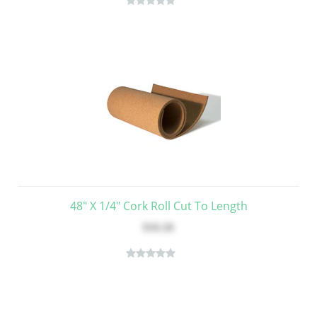
48" X 1/4" Cork Roll Cut To Length
$16.26