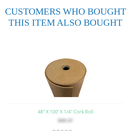
CUSTOMERS WHO BOUGHT
THIS ITEM ALSO BOUGHT
48" X 100' X 1/4" Cork Roll
$681.87