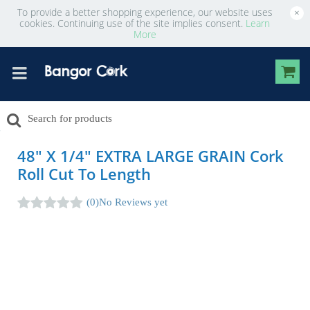
To provide a better shopping experience, our website uses
×
cookies. Continuing use of the site implies consent.
Learn
More
48" X 1/4" EXTRA LARGE GRAIN Cork
Roll Cut To Length
(0)
No Reviews yet