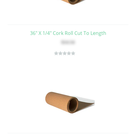
36" X 1/4" Cork Roll Cut To Length
$14.54