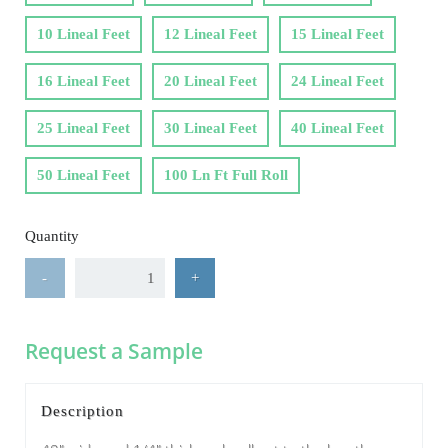
10 Lineal Feet
12 Lineal Feet
15 Lineal Feet
16 Lineal Feet
20 Lineal Feet
24 Lineal Feet
25 Lineal Feet
30 Lineal Feet
40 Lineal Feet
50 Lineal Feet
100 Ln Ft Full Roll
Quantity
-
+
Request a Sample
Description