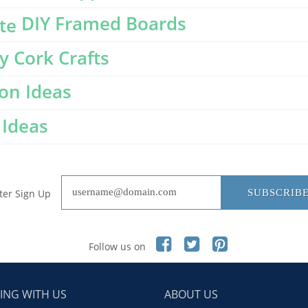
DIY Framed Boards
y Cork Crafts
on Ideas
Ideas
ter Sign Up
SUBSCRIB
Follow us on
ING WITH US
ABOUT US