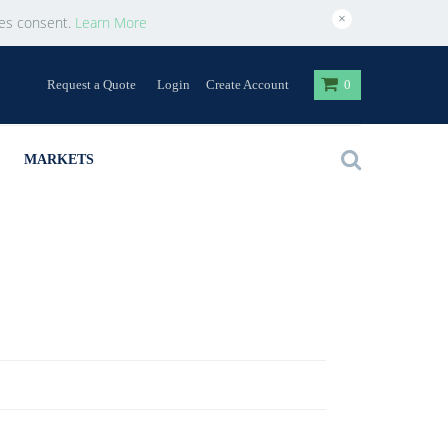
×
ies consent.
Learn More
Request a Quote
Login
Create Account
0
MARKETS