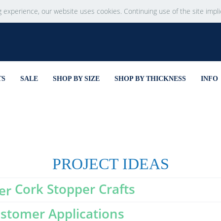
g experience, our website uses cookies. Continuing use of the site impl
TS
SALE
SHOP BY SIZE
SHOP BY THICKNESS
INFO
PROJECT IDEAS
Cork Stopper Crafts
stomer Applications