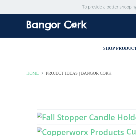
To provide a better shoppin
SHOP PRODUC
HOME
PROJECT IDEAS | BANGOR CORK
Cu