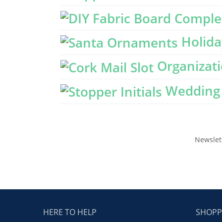
Holida
Organizati
Wedding 
Newslet
HERE TO HELP
SHOPP