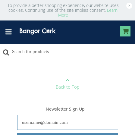
To provide a better shopping experience, our website uses
×
cookies. Continuing use of the site implies consent.
Learn
More
Back to Top
Newsletter Sign Up