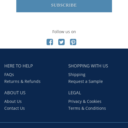
SUBSCRIBE
Follow us on
HERE TO HELP
SHOPPING WITH US
FAQs
Shipping
Returns & Refunds
Request a Sample
ABOUT US
LEGAL
About Us
Privacy & Cookies
Contact Us
Terms & Conditions