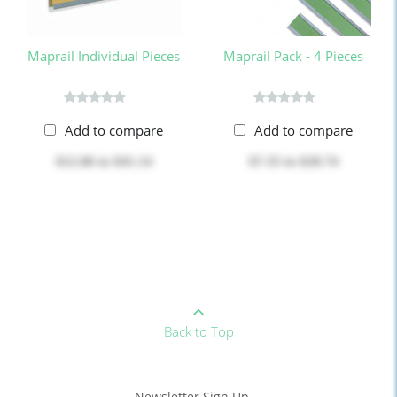
Maprail Individual Pieces
Maprail Pack - 4 Pieces
Add to compare
Add to compare
$12.06
to
$41.14
$7.35
to
$28.74
Back to Top
Newsletter Sign Up