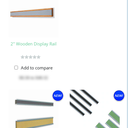
2" Wooden Display Rail
Add to compare
$8.50
to
$40.32