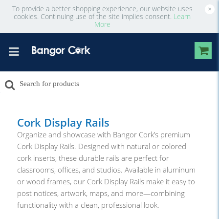
To provide a better shopping experience, our website uses
×
cookies. Continuing use of the site implies consent.
Learn
More
Cork Display Rails
Organize and showcase with Bangor Cork’s premium
Cork Display Rails. Designed with natural or colored
cork inserts, these durable rails are perfect for
classrooms, offices, and studios. Available in aluminum
or wood frames, our Cork Display Rails make it easy to
post notices, artwork, maps, and more—combining
functionality with a clean, professional look.