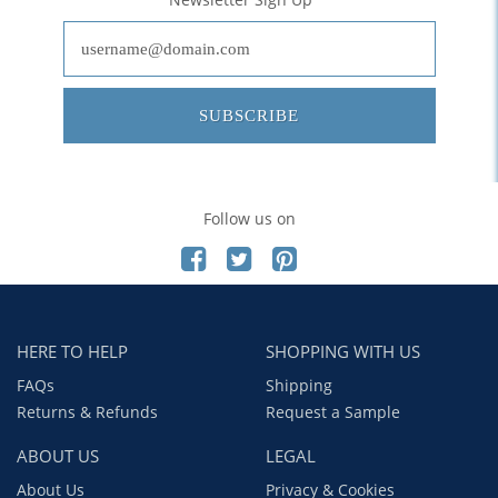
SUBSCRIBE
Follow us on
HERE TO HELP
SHOPPING WITH US
FAQs
Shipping
Returns & Refunds
Request a Sample
ABOUT US
LEGAL
About Us
Privacy & Cookies