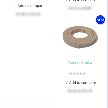
Add to compare
$1.63
to
$9.80
$5.48
to
$16.42
Maprail Inserts
Add to compare
$4.18
to
$14.70