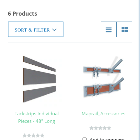
6 Products
SORT & FILTER
Tackstrips Individual
Maprail_Accessories
Pieces - 48" Long
Add to compare