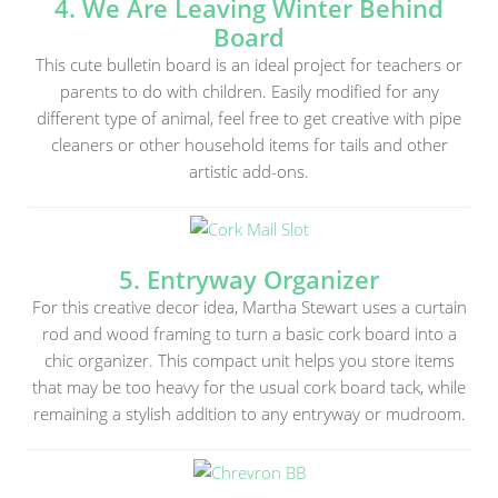
4. We Are Leaving Winter Behind
Board
This cute bulletin board is an ideal project for teachers or
parents to do with children. Easily modified for any
different type of animal, feel free to get creative with pipe
cleaners or other household items for tails and other
artistic add-ons.
5. Entryway Organizer
For this creative decor idea, Martha Stewart uses a curtain
rod and wood framing to turn a basic cork board into a
chic organizer. This compact unit helps you store items
that may be too heavy for the usual cork board tack, while
remaining a stylish addition to any entryway or mudroom.