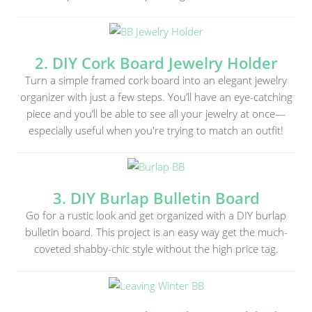
2. DIY Cork Board Jewelry Holder
Turn a simple framed cork board into an elegant jewelry
organizer with just a few steps. You’ll have an eye-catching
piece and you’ll be able to see all your jewelry at once—
especially useful when you're trying to match an outfit!
3. DIY Burlap Bulletin Board
Go for a rustic look and get organized with a DIY burlap
bulletin board. This project is an easy way get the much-
coveted shabby-chic style without the high price tag.