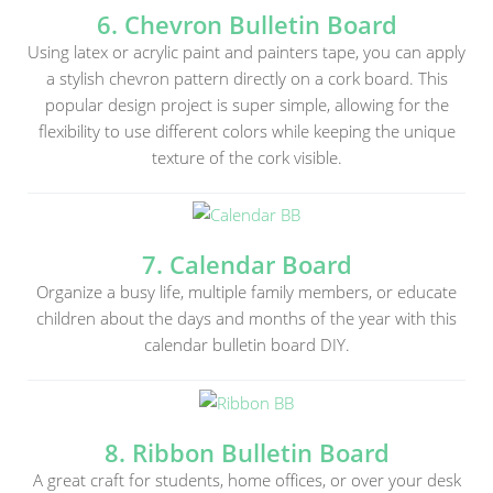
6. Chevron Bulletin Board
Using latex or acrylic paint and painters tape, you can apply
a stylish chevron pattern directly on a cork board. This
popular design project is super simple, allowing for the
flexibility to use different colors while keeping the unique
texture of the cork visible.
7. Calendar Board
Organize a busy life, multiple family members, or educate
children about the days and months of the year with this
calendar bulletin board DIY.
8. Ribbon Bulletin Board
A great craft for students, home offices, or over your desk