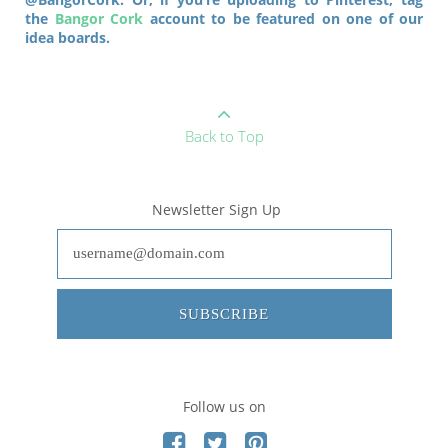
the
Bangor Cork
account to be featured on one of our
idea boards.
Back to Top
Newsletter Sign Up
SUBSCRIBE
Follow us on