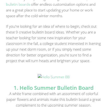
bulletin boards
offer endless customization options and
are a great place to start updating your home or work
space after the cold winter months.
If you're looking for an idea of where to begin, check out
these 9 creative bulletin board ideas. Whether you are a
teacher looking for some new inspiration for your
classroom in the fall, a college student interested in livening
up your next dorm room, or if you simply need some
direction for better organization, you’re sure to find a
project that will turn heads and brighten your space.
1. Hello Summer Bulletin Board
A white frame combined with an assortment of colorful
paper flowers and animals make this bulletin board a great
complement to the upcoming summer season.