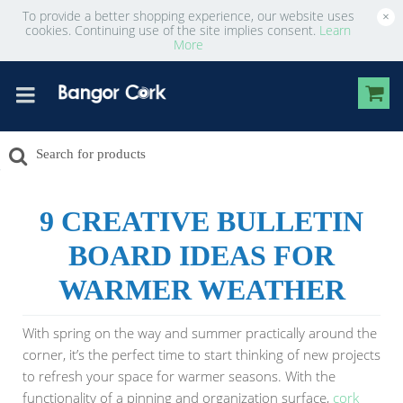
To provide a better shopping experience, our website uses
×
cookies. Continuing use of the site implies consent.
Learn
More
9 CREATIVE BULLETIN
BOARD IDEAS FOR
WARMER WEATHER
With spring on the way and summer practically around the
corner, it’s the perfect time to start thinking of new projects
to refresh your space for warmer seasons. With the
functionality of a pinning and organization surface,
cork