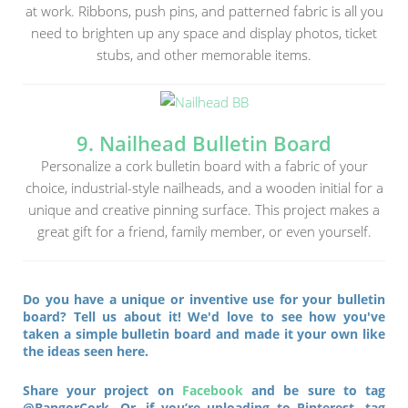
at work. Ribbons, push pins, and patterned fabric is all you
need to brighten up any space and display photos, ticket
stubs, and other memorable items.
9. Nailhead Bulletin Board
Personalize a cork bulletin board with a fabric of your
choice, industrial-style nailheads, and a wooden initial for a
unique and creative pinning surface. This project makes a
great gift for a friend, family member, or even yourself.
Do you have a unique or inventive use for your bulletin
board? Tell us about it! We'd love to see how you've
taken a simple bulletin board and made it your own like
the ideas seen here.
Share your project on
Facebook
and be sure to tag
@BangorCork. Or, if you’re uploading to Pinterest, tag