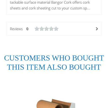
tackable surface material Bangor Cork offers cork
sheets and cork sheeting cut to your custom sp...
Reviews
0
CUSTOMERS WHO BOUGHT
THIS ITEM ALSO BOUGHT