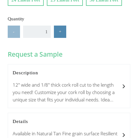
24 Lineal Feet
25 Lineal Feet
30 Lineal Feet
Quantity
-
+
Request a Sample
Description
12" wide and 1/8" thick cork roll cut to the length
you need! Customize your cork roll by choosing a
unique size that fits your individual needs. Idea...
Details
Available in Natural Tan Fine grain surface Resilient