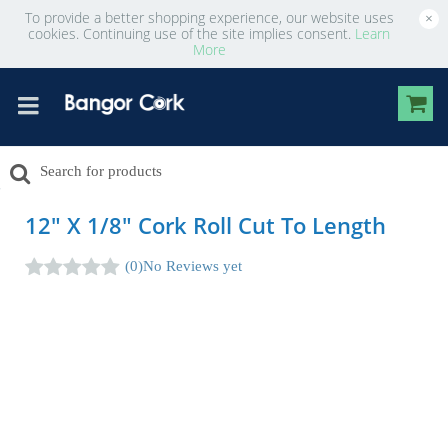
To provide a better shopping experience, our website uses
×
cookies. Continuing use of the site implies consent.
Learn
More
12" X 1/8" Cork Roll Cut To Length
(0)
No Reviews yet