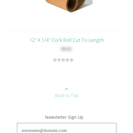
12" X 1/4" Cork Roll Cut To Length
$8.92
Back to Top
Newsletter Sign Up