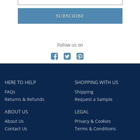
SUBSCRIBE
Follow us on
HERE TO HELP
SHOPPING WITH US
FAQs
Shipping
Returns & Refunds
Request a Sample
ABOUT US
LEGAL
About Us
Privacy & Cookies
Contact Us
Terms & Conditions