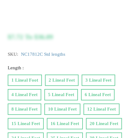
$7.72
To
$36.09
SKU:
NC17812C Std lengths
Length :
1 Lineal Foot
2 Lineal Feet
3 Lineal Feet
4 Lineal Feet
5 Lineal Feet
6 Lineal Feet
8 Lineal Feet
10 Lineal Feet
12 Lineal Feet
15 Lineal Feet
16 Lineal Feet
20 Lineal Feet